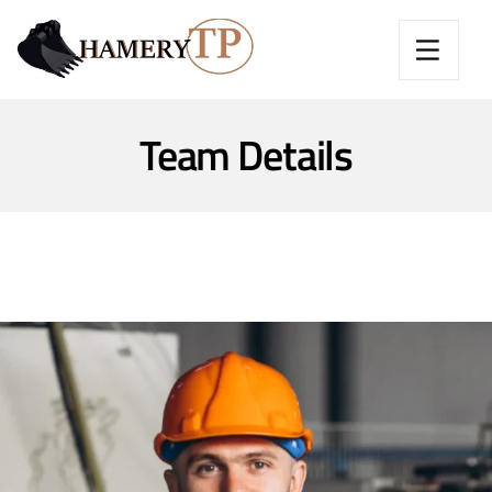
Team Details