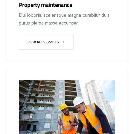
Property maintenance
Dui lobortis scelerisque magna curabitur duis
purus platea massa accumsan
VIEW ALL SERVICES