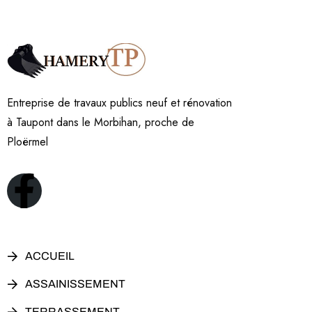
Entreprise de travaux publics neuf et rénovation
à Taupont dans le Morbihan, proche de
Ploërmel
ACCUEIL
ASSAINISSEMENT
TERRASSEMENT