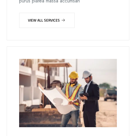
purus platea massa accumsan
VIEW ALL SERVICES