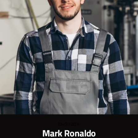
ENGINEER
Mark Ronaldo