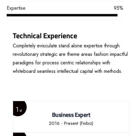
Expertise
95%
Technical Experience
Completely evisculate stand alone expertise through
revolutionary strategic are theme areas fashion impactful
paradigms for process centric relationships with
whiteboard seamless intellectual capital with methods.
View More
1
st
Business Expert
2016 - Present
(Finbiz)