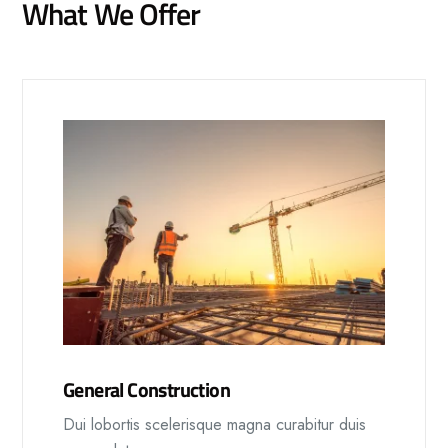
What We Offer
General Construction
Dui lobortis scelerisque magna curabitur duis