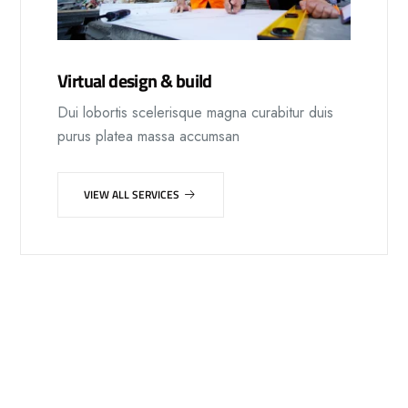
Virtual design & build
Dui lobortis scelerisque magna curabitur duis
purus platea massa accumsan
VIEW ALL SERVICES