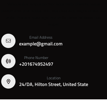
Vehicula duis tempus porttitor lacus morbi pharetra neque
pretium enim urna riiculus nibh, mus class arcu magna ornare orci
mollis. Posuere quam eget non mollis platea habitasse cras
feugiat.
Email Address
example@gmail.com
Phone Number
+201674952497
Location
24/DA, Hilton Street, United State