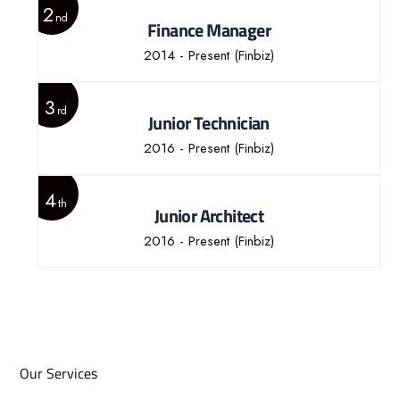
2
nd
Finance Manager
2014 - Present
(Finbiz)
3
rd
Junior Technician
2016 - Present
(Finbiz)
4
th
Junior Architect
2016 - Present
(Finbiz)
Our Services