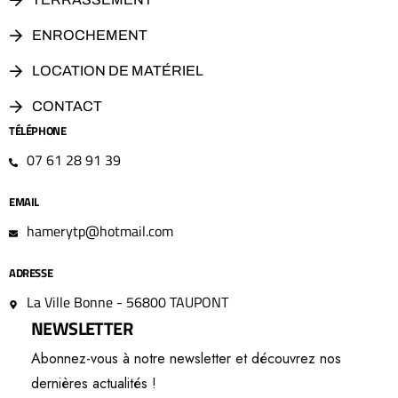
ENROCHEMENT
LOCATION DE MATÉRIEL
CONTACT
TÉLÉPHONE
07 61 28 91 39
EMAIL
hamerytp@hotmail.com
ADRESSE
La Ville Bonne - 56800 TAUPONT
NEWSLETTER
Abonnez-vous à notre newsletter et découvrez nos
dernières actualités !