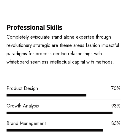
Professional Skills
Completely evisculate stand alone expertise through
revolutionary strategic are theme areas fashion impactful
paradigms for process centric relationships with
whiteboard seamless intellectual capital with methods.
View More
Product Design
70%
Growth Analysis
93%
Brand Management
85%